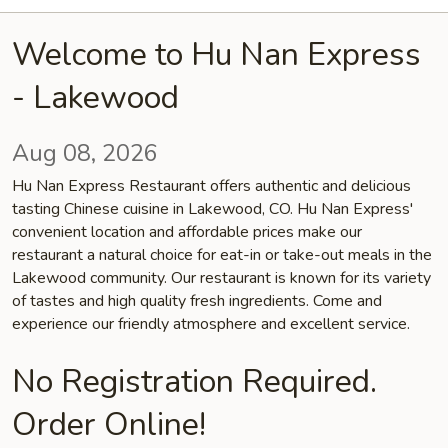
Welcome to Hu Nan Express
- Lakewood
Aug 08, 2026
Hu Nan Express Restaurant offers authentic and delicious
tasting Chinese cuisine in Lakewood, CO. Hu Nan Express'
convenient location and affordable prices make our
restaurant a natural choice for eat-in or take-out meals in the
Lakewood community. Our restaurant is known for its variety
of tastes and high quality fresh ingredients. Come and
experience our friendly atmosphere and excellent service.
No Registration Required.
Order Online!