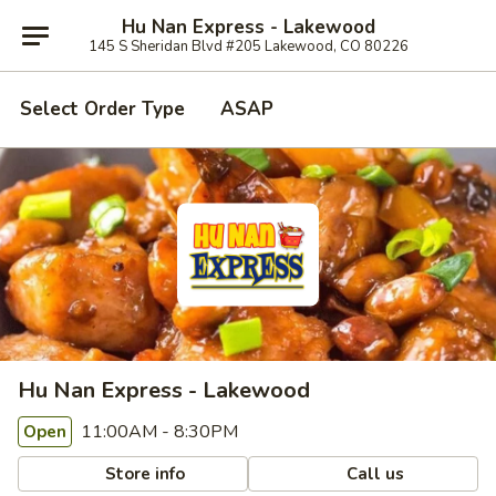
Hu Nan Express - Lakewood
145 S Sheridan Blvd #205 Lakewood, CO 80226
Select Order Type
ASAP
Hu Nan Express - Lakewood
11:00AM - 8:30PM
Open
Store info
Call us