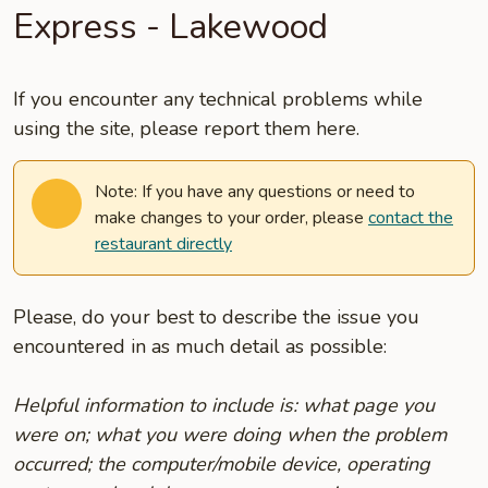
Express - Lakewood
If you encounter any technical problems while
using the site, please report them here.
Note: If you have any questions or need to
make changes to your order, please
contact the
restaurant directly
Please, do your best to describe the issue you
encountered in as much detail as possible:
Helpful information to include is: what page you
were on; what you were doing when the problem
occurred; the computer/mobile device, operating