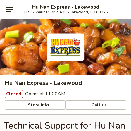
Hu Nan Express - Lakewood
145 S Sheridan Blvd #205 Lakewood, CO 80226
Hu Nan Express - Lakewood
Opens at 11:00AM
Closed
Store info
Call us
Technical Support for Hu Nan