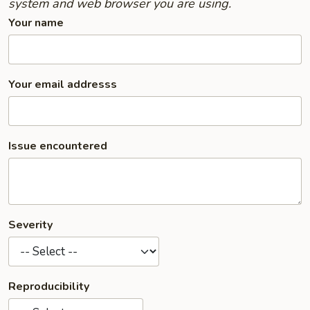
system and web browser you are using.
Your name
Your email addresss
Issue encountered
Severity
Reproducibility