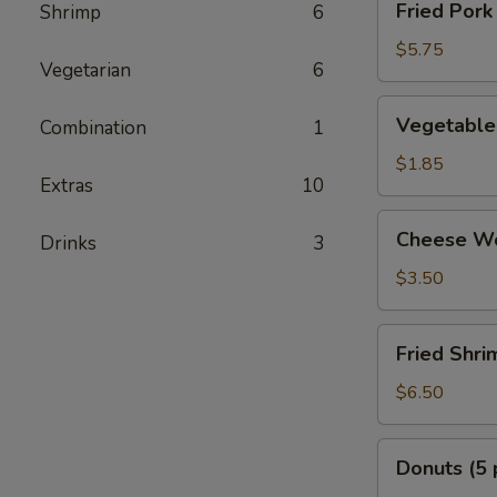
Fried Pork
Shrimp
6
Pork
Dumplings
$5.75
Vegetarian
6
Vegetable
Vegetable 
Combination
1
Egg
Rolls
$1.85
Extras
10
(2
pcs)
Cheese
Cheese Wo
Drinks
3
Wonton
(6
$3.50
pcs)
Fried
Fried Shri
Shrimp
(8
$6.50
pcs)
Donuts
Donuts (5 
(5