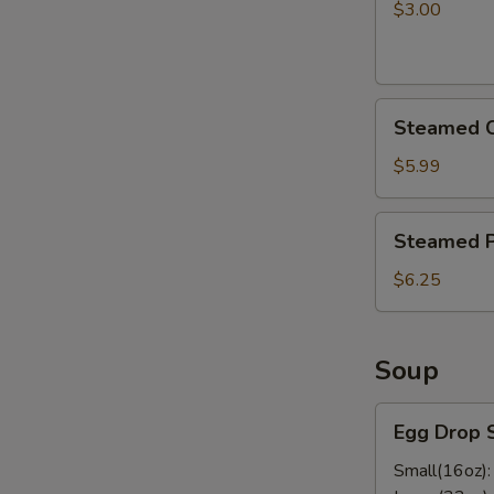
pcs)
$3.00
Steamed
Steamed C
Chicken
Dumplings
$5.99
Steamed
Steamed P
Pork
Dumplings
$6.25
Soup
Egg
Egg Drop 
Drop
Soup
Small(16oz)