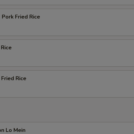
Pork Fried Rice
 Rice
Fried Rice
on Lo Mein