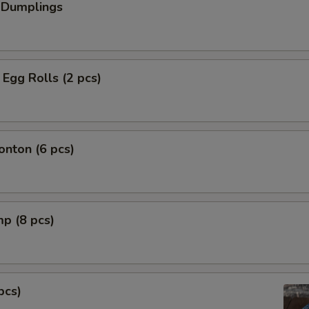
 Dumplings
Egg Rolls (2 pcs)
nton (6 pcs)
mp (8 pcs)
pcs)