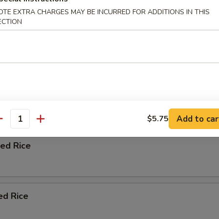
OTE EXTRA CHARGES MAY BE INCURRED FOR ADDITIONS IN THIS
ation soup with chicken beef shrimp vegetables and wontons.
ECTION
n Fried Rice
Add to car
$5.75
antity
ied Rice
ed Rice