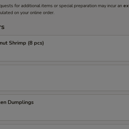
quests for additional items or special preparation may incur an
ex
ulated on your online order.
rs
nut Shrimp (8 pcs)
ken Dumplings