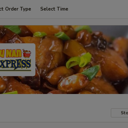
ct Order Type
Select Time
Sto