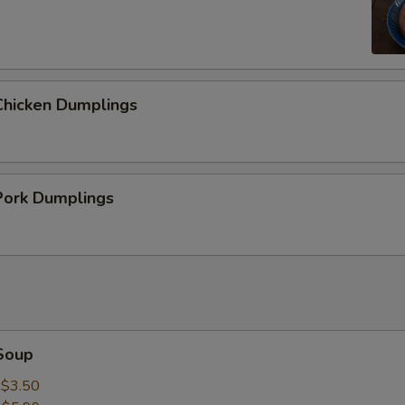
hicken Dumplings
ork Dumplings
Soup
:
$3.50