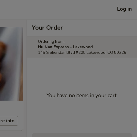
Log in
Your Order
Ordering from:
Hu Nan Express - Lakewood
145 S Sheridan Blvd #205 Lakewood, CO 80226
You have no items in your cart.
re info