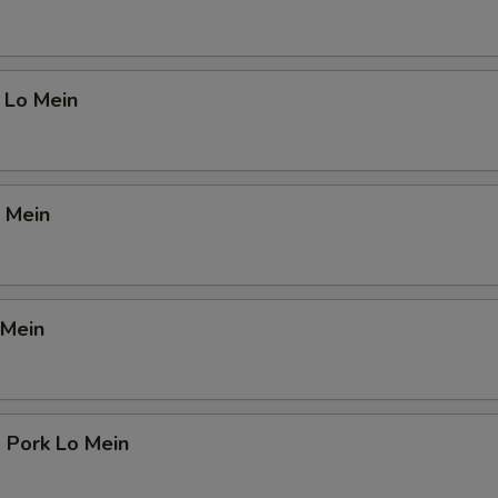
 Lo Mein
 Mein
 Mein
 Pork Lo Mein