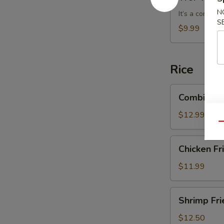
Wonton
N
Soup
It’s a combin
S
$9.99
Rice
Combination
Combinatio
Fried
Rice
$12.99
Qu
Chicken
Chicken Fr
Fried
Rice
$11.99
Shrimp
Shrimp Fri
Fried
Rice
$12.50