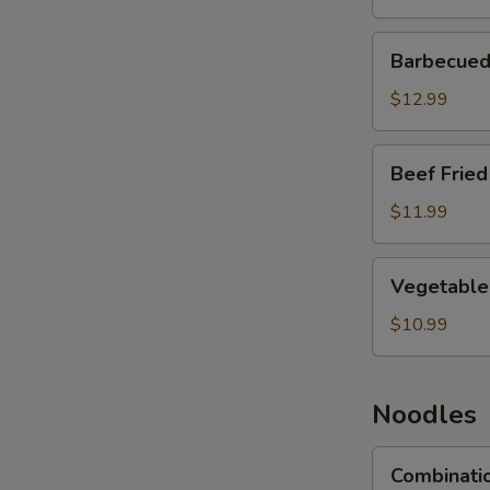
Barbecued
Barbecued 
Pork
Fried
$12.99
Rice
Beef
Beef Fried
Fried
Rice
$11.99
Vegetable
Vegetable 
Fried
Rice
$10.99
Noodles
Combination
Combinati
Lo