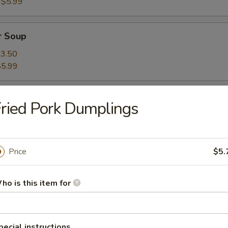
:
$5.99
r Soup
3.50
$5.99
ried Pork Dumplings
Price
$5.
oup
ho is this item for
on Soup
pecial instructions