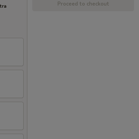
Proceed to checkout
tra