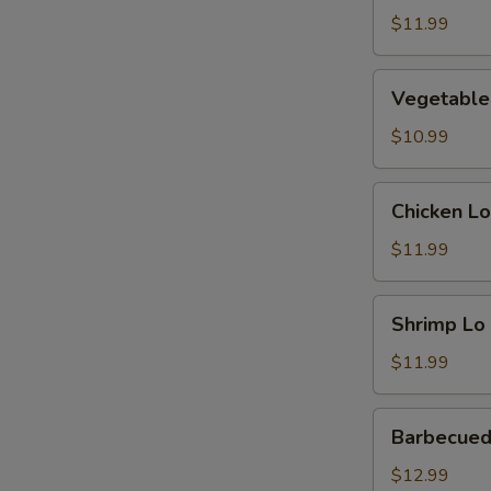
Mein
$11.99
Vegetable
Vegetable
Lo
Mein
$10.99
Chicken
Chicken Lo
Lo
Mein
$11.99
Shrimp
Shrimp Lo
Lo
Mein
$11.99
Barbecued
Barbecued
Pork
Lo
$12.99