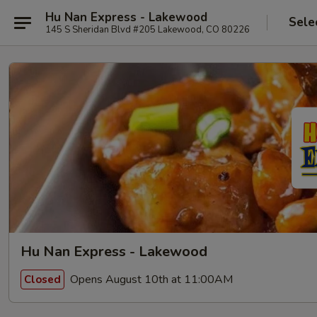
Hu Nan Express - Lakewood
Sele
145 S Sheridan Blvd #205 Lakewood, CO 80226
Hu Nan Express - Lakewood
Opens August 10th at 11:00AM
Closed