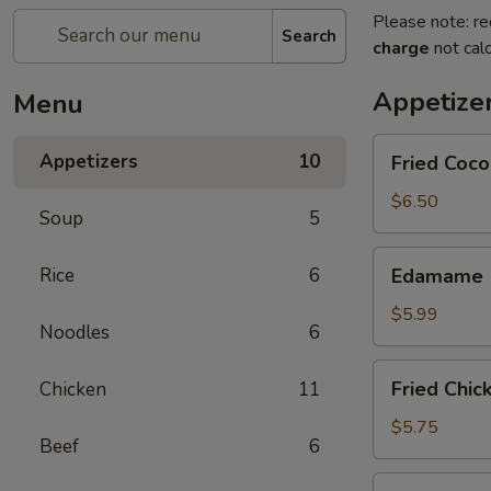
Please note: re
Search
charge
not calc
Appetize
Menu
Fried
Appetizers
10
Fried Coco
Coconut
Shrimp
$6.50
Soup
5
(8
pcs)
Edamame
Rice
6
Edamame
$5.99
Noodles
6
Fried
Fried Chic
Chicken
11
Chicken
Dumplings
$5.75
Beef
6
Fried