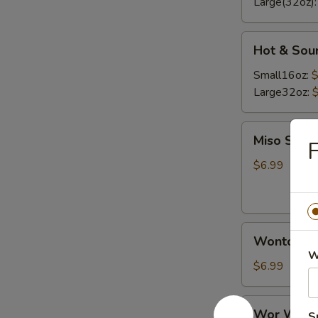
Large(32oz)
Hot
Hot & Sou
&
Sour
Small16oz:
$
Soup
Large32oz:
Miso
Miso Soup
F
Soup
$6.99
Wonton
Wonton S
Soup
W
$6.99
Wor
Wor Wont
S