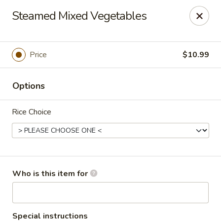
Hu Nan Express - Lakewood
Steamed Mixed Vegetables
145 S Sheridan Blvd #205 Lakewood, CO 80226
Select Order Type
Select Time
Price
$10.99
Options
Rice Choice
Hu Nan Express - Lakewood
Who is this item for
Opens at 11:00AM
Closed
Store info
Call us
Special instructions