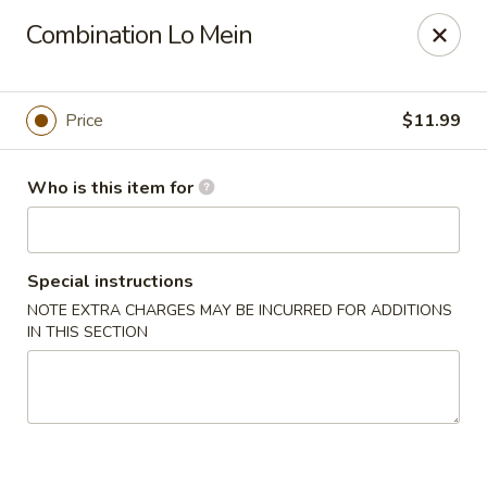
Hu Nan Express - Lakewood
Combination Lo Mein
145 S Sheridan Blvd #205 Lakewood, CO 80226
Select Order Type
Select Time
Price
$11.99
Who is this item for
Special instructions
NOTE EXTRA CHARGES MAY BE INCURRED FOR ADDITIONS
IN THIS SECTION
Hu Nan Express - Lakewood
Opens August 10th at 11:00AM
Closed
Store info
Call us