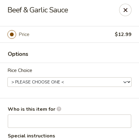
Hu Nan Express - Lakewood
Beef & Garlic Sauce
145 S Sheridan Blvd #205 Lakewood, CO 80226
Select Order Type
Select Time
Price
$12.99
Options
Rice Choice
Hu Nan Express - Lakewood
Who is this item for
Opens at 11:00AM
Closed
Store info
Call us
Special instructions