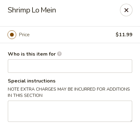
Hu Nan Express - Lakewood
Shrimp Lo Mein
145 S Sheridan Blvd #205 Lakewood, CO 80226
Select Order Type
Select Time
Price
$11.99
Who is this item for
Special instructions
NOTE EXTRA CHARGES MAY BE INCURRED FOR ADDITIONS
IN THIS SECTION
Hu Nan Express - Lakewood
Opens at 11:00AM
Closed
Store info
Call us