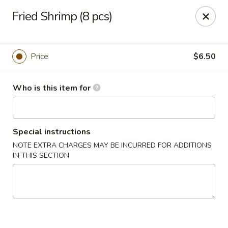
Hu Nan Express - Lakewood
Fried Shrimp (8 pcs)
145 S Sheridan Blvd #205 Lakewood, CO 80226
Select Order Type
ASAP
Price
$6.50
Who is this item for
Special instructions
NOTE EXTRA CHARGES MAY BE INCURRED FOR ADDITIONS
IN THIS SECTION
Hu Nan Express - Lakewood
11:00AM - 8:30PM
Open
Store info
Call us