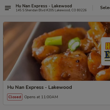
Hu Nan Express - Lakewood
Sele
145 S Sheridan Blvd #205 Lakewood, CO 80226
Hu Nan Express - Lakewood
Opens at 11:00AM
Closed