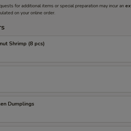
quests for additional items or special preparation may incur an
ex
ulated on your online order.
rs
nut Shrimp (8 pcs)
ken Dumplings