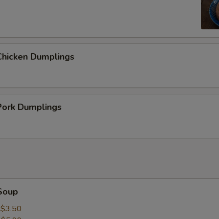
hicken Dumplings
ork Dumplings
Soup
:
$3.50