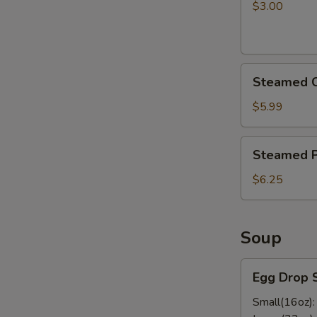
pcs)
$3.00
Steamed
Steamed C
Chicken
Dumplings
$5.99
Steamed
Steamed P
Pork
Dumplings
$6.25
Soup
Egg
Egg Drop 
Drop
Soup
Small(16oz)