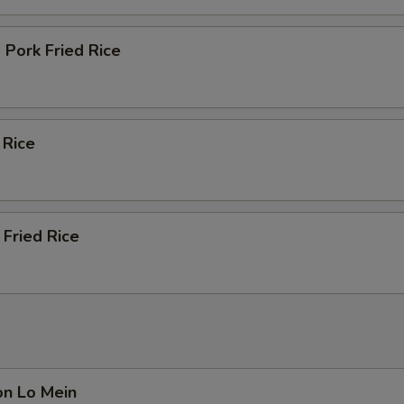
Pork Fried Rice
 Rice
Fried Rice
on Lo Mein