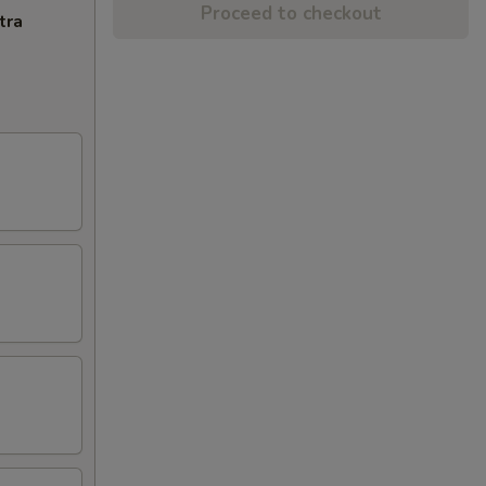
Proceed to checkout
tra