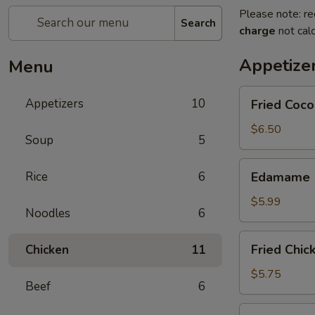
Please note: re
Search
charge
not calc
Appetize
Menu
Fried
Appetizers
10
Fried Coco
Coconut
Shrimp
$6.50
Soup
5
(8
pcs)
Edamame
Rice
6
Edamame
$5.99
Noodles
6
Fried
Fried Chic
Chicken
11
Chicken
Dumplings
$5.75
Beef
6
Fried