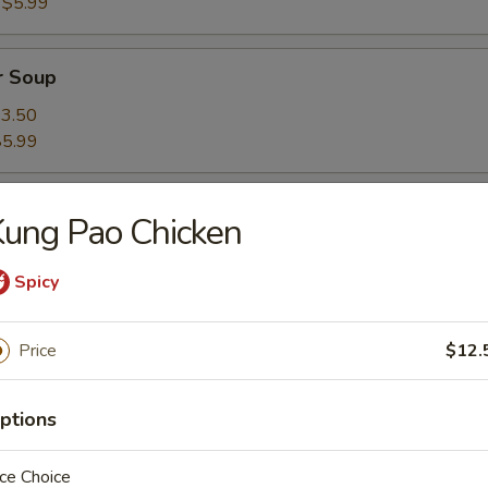
:
$5.99
r Soup
3.50
$5.99
ung Pao Chicken
Spicy
Price
$12.
oup
ptions
ce Choice
on Soup