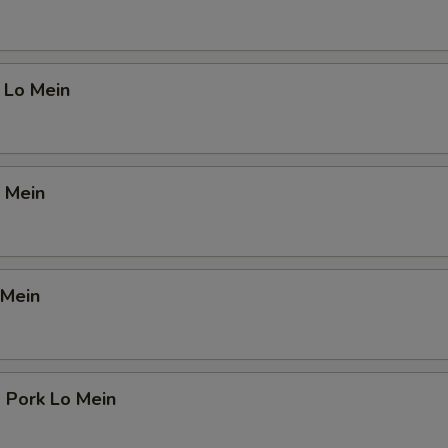
 Lo Mein
 Mein
 Mein
 Pork Lo Mein