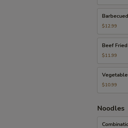
Barbecued
Barbecued 
Pork
Fried
$12.99
Rice
Beef
Beef Fried
Fried
Rice
$11.99
Vegetable
Vegetable 
Fried
Rice
$10.99
Noodles
Combination
Combinati
Lo