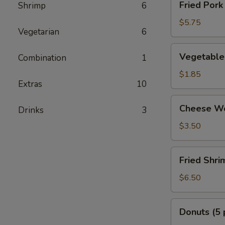
Fried Pork
Shrimp
6
Pork
Dumplings
$5.75
Vegetarian
6
Vegetable
Vegetable 
Combination
1
Egg
Rolls
$1.85
Extras
10
(2
pcs)
Cheese
Cheese Wo
Drinks
3
Wonton
(6
$3.50
pcs)
Fried
Fried Shri
Shrimp
(8
$6.50
pcs)
Donuts
Donuts (5 
(5