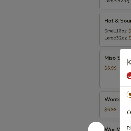
Large(32oz)
Hot
Hot & Sou
&
Sour
Small16oz:
$
Soup
Large32oz:
Miso
Miso Soup
K
Soup
$6.99
Wonton
Wonton S
Soup
$6.99
O
Wor
Ri
Wor Wont