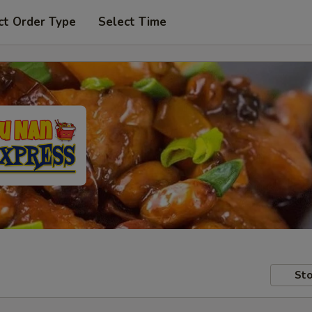
ct Order Type
Select Time
Sto