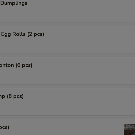
 Dumplings
Egg Rolls (2 pcs)
nton (6 pcs)
mp (8 pcs)
pcs)