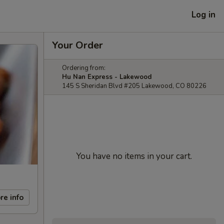
Log in
Your Order
Ordering from:
Hu Nan Express - Lakewood
145 S Sheridan Blvd #205 Lakewood, CO 80226
You have no items in your cart.
re info