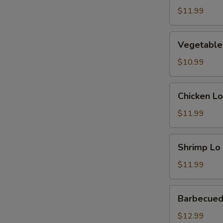
Mein
$11.99
Vegetable
Vegetable
Lo
Mein
$10.99
Chicken
Chicken Lo
Lo
Mein
$11.99
Shrimp
Shrimp Lo
Lo
Mein
$11.99
Barbecued
Barbecued
Pork
Lo
$12.99