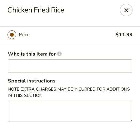
Hu Nan Express - Lakewood
Chicken Fried Rice
145 S Sheridan Blvd #205 Lakewood, CO 80226
Select Order Type
ASAP
Price
$11.99
Who is this item for
Special instructions
NOTE EXTRA CHARGES MAY BE INCURRED FOR ADDITIONS
IN THIS SECTION
Hu Nan Express - Lakewood
11:00AM - 8:30PM
Open
Store info
Call us