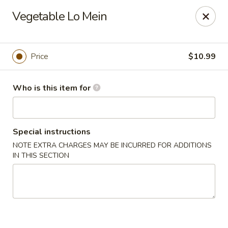
Hu Nan Express - Lakewood
Vegetable Lo Mein
145 S Sheridan Blvd #205 Lakewood, CO 80226
Select Order Type
Select Time
Price
$10.99
Who is this item for
Special instructions
NOTE EXTRA CHARGES MAY BE INCURRED FOR ADDITIONS
IN THIS SECTION
Hu Nan Express - Lakewood
Opens at 11:00AM
Closed
Store info
Call us