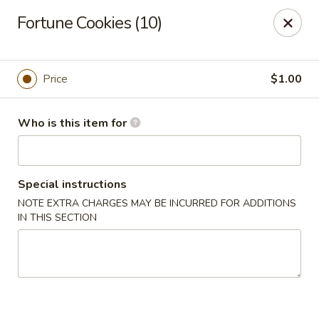
Hu Nan Express - Lakewood
Fortune Cookies (10)
145 S Sheridan Blvd #205 Lakewood, CO 80226
Select Order Type
Select Time
Price
$1.00
Who is this item for
Special instructions
NOTE EXTRA CHARGES MAY BE INCURRED FOR ADDITIONS
IN THIS SECTION
Hu Nan Express - Lakewood
Opens at 11:00AM
Closed
Store info
Call us