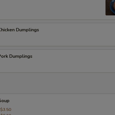
hicken Dumplings
ork Dumplings
Soup
:
$3.50