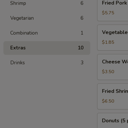
Fried Pork
Shrimp
6
Pork
Dumplings
$5.75
Vegetarian
6
Vegetable
Vegetable 
Combination
1
Egg
Rolls
$1.85
Extras
10
(2
pcs)
Cheese
Cheese Wo
Drinks
3
Wonton
(6
$3.50
pcs)
Fried
Fried Shri
Shrimp
(8
$6.50
pcs)
Donuts
Donuts (5 
(5