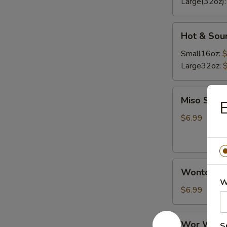
Large(32oz)
Hot
Hot & Sou
&
Sour
Small16oz:
$
Soup
Large32oz:
Miso
Miso Soup
E
Soup
$6.99
Wonton
Wonton S
Soup
W
$6.99
Wor
Wor Wont
S