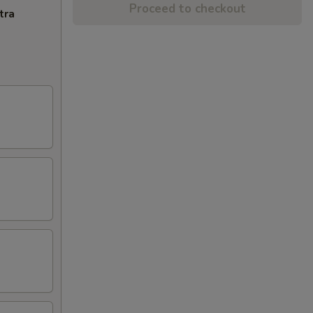
Proceed to checkout
tra