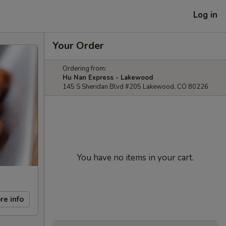
Log in
Your Order
Ordering from:
Hu Nan Express - Lakewood
145 S Sheridan Blvd #205 Lakewood, CO 80226
You have no items in your cart.
re info