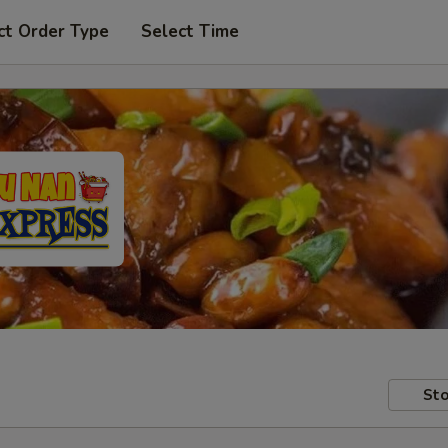
ct Order Type
Select Time
Sto