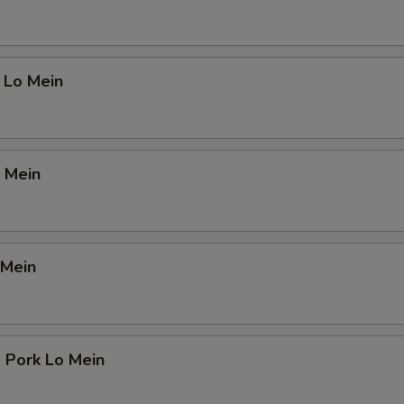
 Lo Mein
 Mein
 Mein
 Pork Lo Mein