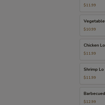
Mein
$11.99
Vegetable
Vegetable
Lo
Mein
$10.99
Chicken
Chicken Lo
Lo
Mein
$11.99
Shrimp
Shrimp Lo
Lo
Mein
$11.99
Barbecued
Barbecued
Pork
Lo
$12.99