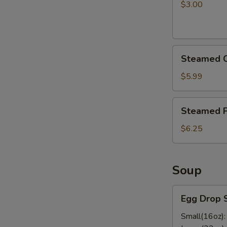
pcs)
$3.00
Steamed
Steamed C
Chicken
Dumplings
$5.99
Steamed
Steamed P
Pork
Dumplings
$6.25
Soup
Egg
Egg Drop 
Drop
Soup
Small(16oz)