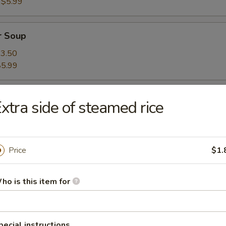
:
$5.99
r Soup
3.50
$5.99
xtra side of steamed rice
Price
$1.
oup
ho is this item for
on Soup
pecial instructions