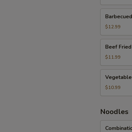
Barbecued
Barbecued 
Pork
Fried
$12.99
Rice
Beef
Beef Fried
Fried
Rice
$11.99
Vegetable
Vegetable 
Fried
Rice
$10.99
Noodles
Combination
Combinati
Lo