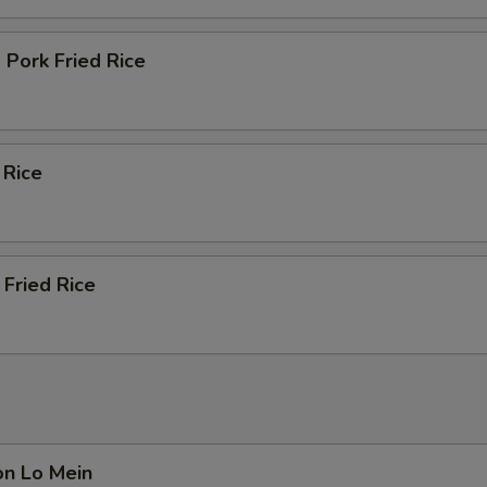
Pork Fried Rice
 Rice
Fried Rice
on Lo Mein