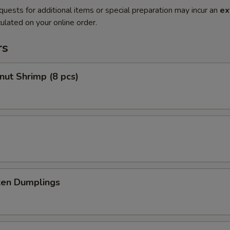
quests for additional items or special preparation may incur an
ex
ulated on your online order.
rs
nut Shrimp (8 pcs)
ken Dumplings