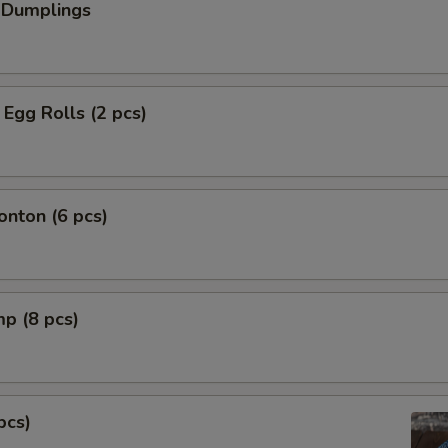
 Dumplings
Egg Rolls (2 pcs)
nton (6 pcs)
mp (8 pcs)
pcs)