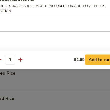
OTE EXTRA CHARGES MAY BE INCURRED FOR ADDITIONS IN THIS
ation soup with chicken beef shrimp vegetables and wontons.
ECTION
n Fried Rice
Add to car
$1.85
antity
ied Rice
ed Rice