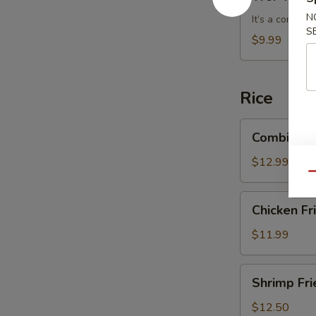
Wonton
N
Soup
It’s a combin
S
$9.99
Rice
Combination
Combinatio
Fried
Rice
$12.99
Qu
Chicken
Chicken Fr
Fried
Rice
$11.99
Shrimp
Shrimp Fri
Fried
Rice
$12.50