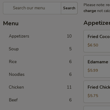
Please note: re
Search
charge
not calc
Appetize
Menu
Fried
Appetizers
10
Fried Coco
Coconut
Shrimp
$6.50
Soup
5
(8
pcs)
Edamame
Rice
6
Edamame
$5.99
Noodles
6
Fried
Fried Chic
Chicken
11
Chicken
Dumplings
$5.75
Beef
6
Fried