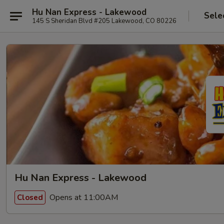
Hu Nan Express - Lakewood
Sele
145 S Sheridan Blvd #205 Lakewood, CO 80226
Hu Nan Express - Lakewood
Opens at 11:00AM
Closed