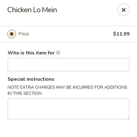
Hu Nan Express - Lakewood
Chicken Lo Mein
145 S Sheridan Blvd #205 Lakewood, CO 80226
Select Order Type
Select Time
Price
$11.99
Who is this item for
Special instructions
NOTE EXTRA CHARGES MAY BE INCURRED FOR ADDITIONS
IN THIS SECTION
Hu Nan Express - Lakewood
Opens Friday at 11:00AM
Closed
Store info
Call us