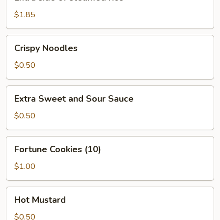
side
of
$1.85
steamed
rice
Crispy
Crispy Noodles
Noodles
$0.50
Extra
Extra Sweet and Sour Sauce
Sweet
and
$0.50
Sour
Sauce
Fortune
Fortune Cookies (10)
Cookies
(10)
$1.00
Hot
Hot Mustard
Mustard
$0.50