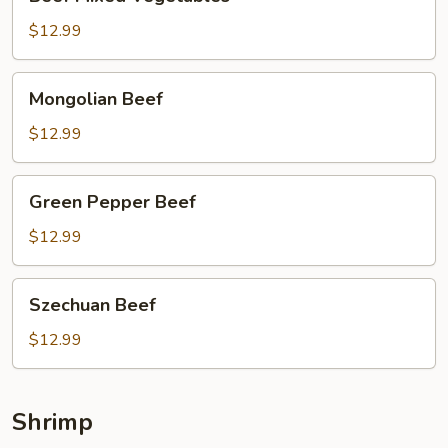
Mixed
Vegetables
$12.99
Mongolian
Mongolian Beef
Beef
$12.99
Green
Green Pepper Beef
Pepper
Beef
$12.99
Szechuan
Szechuan Beef
Beef
$12.99
Shrimp