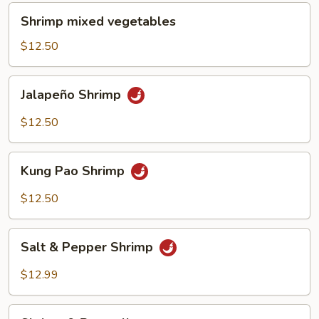
Shrimp
Shrimp mixed vegetables
mixed
vegetables
$12.50
Jalapeño
Jalapeño Shrimp
Shrimp
$12.50
Kung
Kung Pao Shrimp
Pao
Shrimp
$12.50
Salt
Salt & Pepper Shrimp
&
Pepper
$12.99
Shrimp
Shrimp