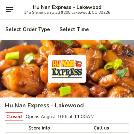
Hu Nan Express - Lakewood
145 S Sheridan Blvd #205 Lakewood, CO 80226
Select Order Type
Select Time
Hu Nan Express - Lakewood
Opens August 10th at 11:00AM
Closed
Store info
Call us