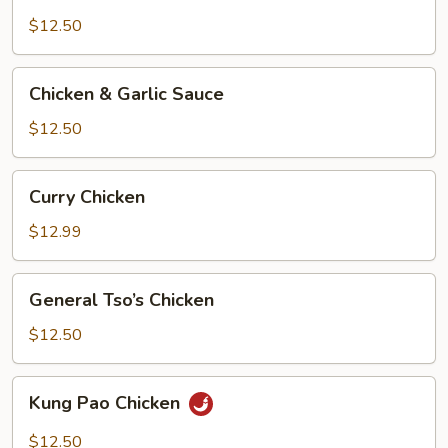
&
Broccoli
$12.50
Chicken
Chicken & Garlic Sauce
&
Garlic
$12.50
Sauce
Curry
Curry Chicken
Chicken
$12.99
General
General Tso’s Chicken
Tso’s
Chicken
$12.50
Kung
Kung Pao Chicken
Pao
Chicken
$12.50