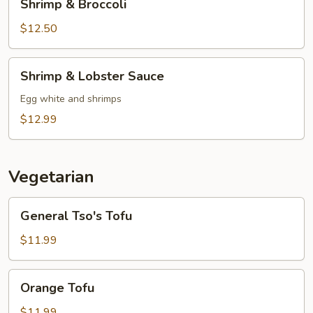
Shrimp & Broccoli
&
Broccoli
$12.50
Shrimp
Shrimp & Lobster Sauce
&
Lobster
Egg white and shrimps
Sauce
$12.99
Vegetarian
General
General Tso's Tofu
Tso's
Tofu
$11.99
Orange
Orange Tofu
Tofu
$11.99