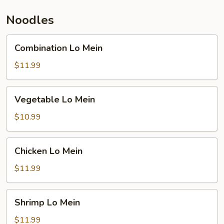
Noodles
Combination
Combination Lo Mein
Lo
Mein
$11.99
Vegetable
Vegetable Lo Mein
Lo
Mein
$10.99
Chicken
Chicken Lo Mein
Lo
Mein
$11.99
Shrimp
Shrimp Lo Mein
Lo
Mein
$11.99