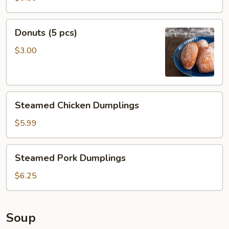
pcs)
Donuts
Donuts (5 pcs)
(5
pcs)
$3.00
Steamed
Steamed Chicken Dumplings
Chicken
Dumplings
$5.99
Steamed
Steamed Pork Dumplings
Pork
Dumplings
$6.25
Soup