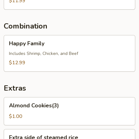
Vegetables
$11.99
Combination
Happy
Happy Family
Family
Includes Shrimp, Chicken, and Beef
$12.99
Extras
Almond
Almond Cookies(3)
Cookies(3)
$1.00
Extra
Extra side of steamed rice