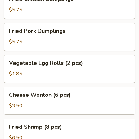
Chicken
Dumplings
$5.75
Fried
Fried Pork Dumplings
Pork
Dumplings
$5.75
Vegetable
Vegetable Egg Rolls (2 pcs)
Egg
Rolls
$1.85
(2
pcs)
Cheese
Cheese Wonton (6 pcs)
Wonton
(6
$3.50
pcs)
Fried
Fried Shrimp (8 pcs)
Shrimp
(8
$6.50