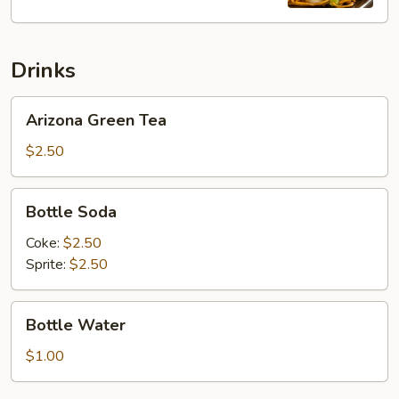
Lo
Mein
Drinks
Arizona
Arizona Green Tea
Green
Tea
$2.50
Bottle
Bottle Soda
Soda
Coke:
$2.50
Sprite:
$2.50
Bottle
Bottle Water
Water
$1.00