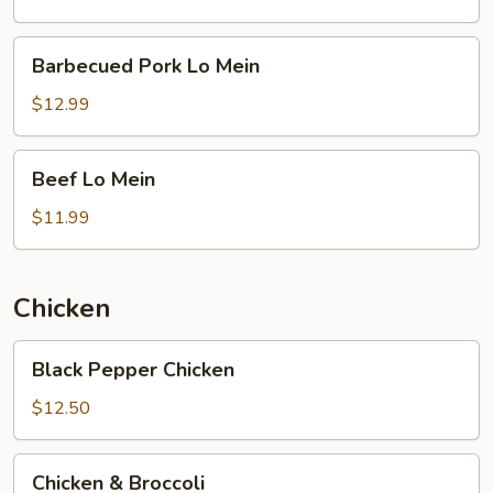
Barbecued
Barbecued Pork Lo Mein
Pork
Lo
$12.99
Mein
Beef
Beef Lo Mein
Lo
Mein
$11.99
Chicken
Black
Black Pepper Chicken
Pepper
Chicken
$12.50
Chicken
Chicken & Broccoli