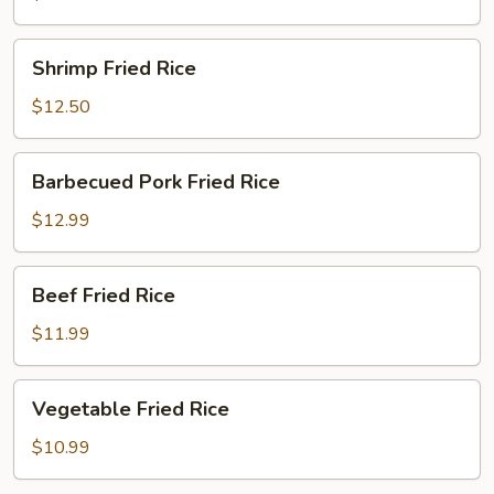
Shrimp
Shrimp Fried Rice
Fried
Rice
$12.50
Barbecued
Barbecued Pork Fried Rice
Pork
Fried
$12.99
Rice
Beef
Beef Fried Rice
Fried
Rice
$11.99
Vegetable
Vegetable Fried Rice
Fried
Rice
$10.99