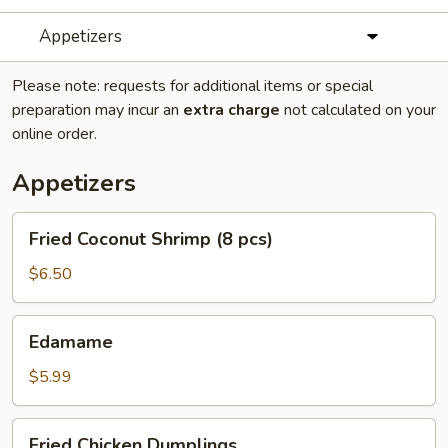
Appetizers
Please note: requests for additional items or special
preparation may incur an
extra charge
not calculated on your
online order.
Appetizers
Fried
Fried Coconut Shrimp (8 pcs)
Coconut
Shrimp
$6.50
(8
pcs)
Edamame
Edamame
$5.99
Fried
Fried Chicken Dumplings