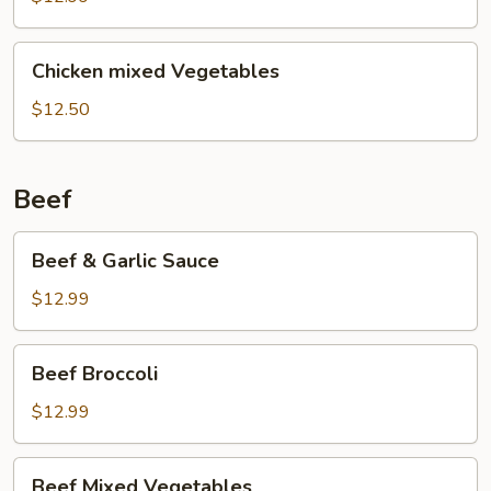
Chicken
Chicken
Chicken mixed Vegetables
mixed
Vegetables
$12.50
Beef
Beef
Beef & Garlic Sauce
&
Garlic
$12.99
Sauce
Beef
Beef Broccoli
Broccoli
$12.99
Beef
Beef Mixed Vegetables