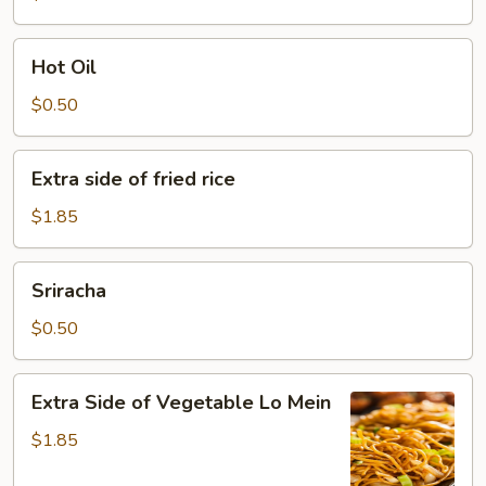
Hot
Hot Oil
Oil
$0.50
Extra
Extra side of fried rice
side
of
$1.85
fried
rice
Sriracha
Sriracha
$0.50
Extra
Extra Side of Vegetable Lo Mein
Side
of
$1.85
Vegetable