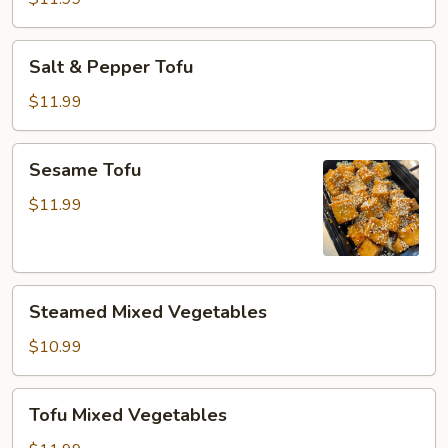
Salt
Salt & Pepper Tofu
&
Pepper
$11.99
Tofu
Sesame
Sesame Tofu
Tofu
$11.99
Steamed
Steamed Mixed Vegetables
Mixed
Vegetables
$10.99
Tofu
Tofu Mixed Vegetables
Mixed