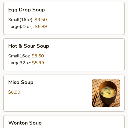
Egg
Egg Drop Soup
Drop
Soup
Small(16oz):
$3.50
Large(32oz):
$5.99
Hot
Hot & Sour Soup
&
Sour
Small16oz:
$3.50
Soup
Large32oz:
$5.99
Miso
Miso Soup
Soup
$6.99
Wonton
Wonton Soup
Soup