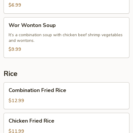
$6.99
Wor
Wor Wonton Soup
Wonton
Soup
It’s a combination soup with chicken beef shrimp vegetables
and wontons.
$9.99
Rice
Combination
Combination Fried Rice
Fried
Rice
$12.99
Chicken
Chicken Fried Rice
Fried
Rice
$11.99