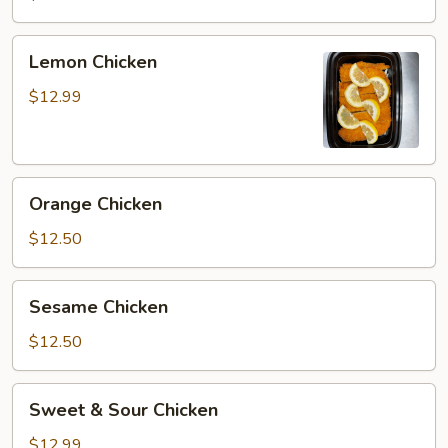
Lemon
Lemon Chicken
Chicken
$12.99
Orange
Orange Chicken
Chicken
$12.50
Sesame
Sesame Chicken
Chicken
$12.50
Sweet
Sweet & Sour Chicken
&
Sour
$12.99