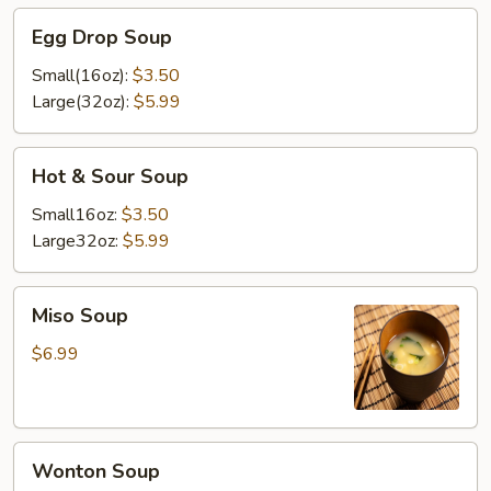
Egg
Egg Drop Soup
Drop
Soup
Small(16oz):
$3.50
Large(32oz):
$5.99
Hot
Hot & Sour Soup
&
Sour
Small16oz:
$3.50
Soup
Large32oz:
$5.99
Miso
Miso Soup
Soup
$6.99
Wonton
Wonton Soup
Soup