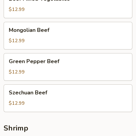
Mixed
Vegetables
$12.99
Mongolian
Mongolian Beef
Beef
$12.99
Green
Green Pepper Beef
Pepper
Beef
$12.99
Szechuan
Szechuan Beef
Beef
$12.99
Shrimp