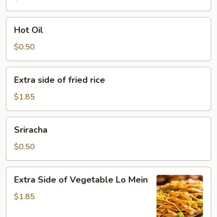
Hot
Hot Oil
Oil
$0.50
Extra
Extra side of fried rice
side
of
$1.85
fried
rice
Sriracha
Sriracha
$0.50
Extra
Extra Side of Vegetable Lo Mein
Side
of
$1.85
Vegetable