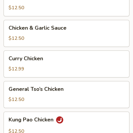
&
Broccoli
$12.50
Chicken
Chicken & Garlic Sauce
&
Garlic
$12.50
Sauce
Curry
Curry Chicken
Chicken
$12.99
General
General Tso’s Chicken
Tso’s
Chicken
$12.50
Kung
Kung Pao Chicken
Pao
Chicken
$12.50