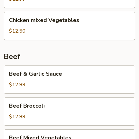
Chicken
Chicken
Chicken mixed Vegetables
mixed
Vegetables
$12.50
Beef
Beef
Beef & Garlic Sauce
&
Garlic
$12.99
Sauce
Beef
Beef Broccoli
Broccoli
$12.99
Beef
Beef Mixed Vegetables