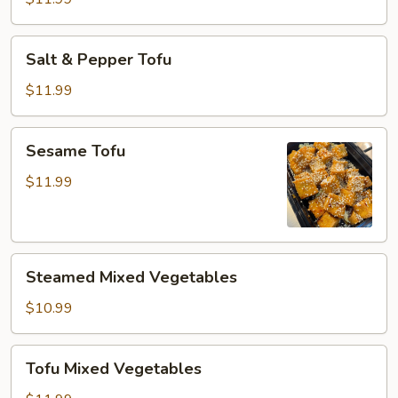
Salt
Salt & Pepper Tofu
&
Pepper
$11.99
Tofu
Sesame
Sesame Tofu
Tofu
$11.99
Steamed
Steamed Mixed Vegetables
Mixed
Vegetables
$10.99
Tofu
Tofu Mixed Vegetables
Mixed