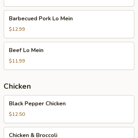
Barbecued
Barbecued Pork Lo Mein
Pork
Lo
$12.99
Mein
Beef
Beef Lo Mein
Lo
Mein
$11.99
Chicken
Black
Black Pepper Chicken
Pepper
Chicken
$12.50
Chicken
Chicken & Broccoli