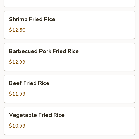
Shrimp
Shrimp Fried Rice
Fried
Rice
$12.50
Barbecued
Barbecued Pork Fried Rice
Pork
Fried
$12.99
Rice
Beef
Beef Fried Rice
Fried
Rice
$11.99
Vegetable
Vegetable Fried Rice
Fried
Rice
$10.99