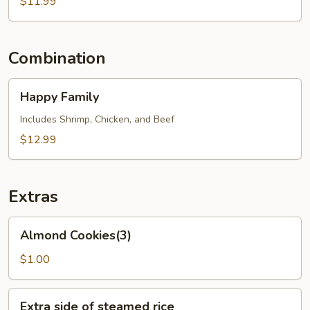
Vegetables
$11.99
Combination
Happy
Happy Family
Family
Includes Shrimp, Chicken, and Beef
$12.99
Extras
Almond
Almond Cookies(3)
Cookies(3)
$1.00
Extra
Extra side of steamed rice