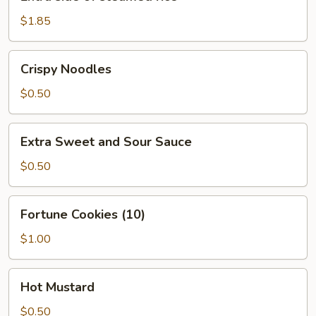
side
of
$1.85
steamed
rice
Crispy
Crispy Noodles
Noodles
$0.50
Extra
Extra Sweet and Sour Sauce
Sweet
and
$0.50
Sour
Sauce
Fortune
Fortune Cookies (10)
Cookies
(10)
$1.00
Hot
Hot Mustard
Mustard
$0.50