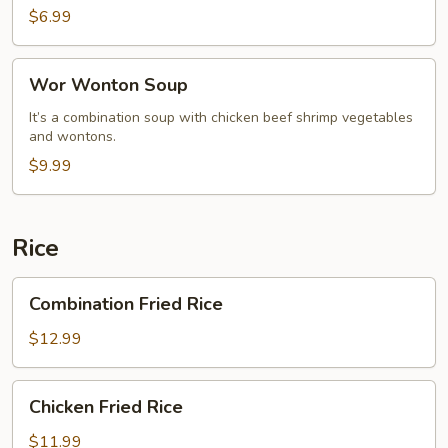
$6.99
Wor
Wor Wonton Soup
Wonton
Soup
It’s a combination soup with chicken beef shrimp vegetables
and wontons.
$9.99
Rice
Combination
Combination Fried Rice
Fried
Rice
$12.99
Chicken
Chicken Fried Rice
Fried
Rice
$11.99