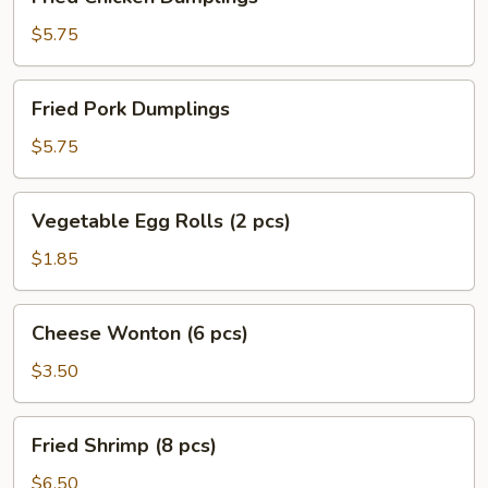
Chicken
Dumplings
$5.75
Fried
Fried Pork Dumplings
Pork
Dumplings
$5.75
Vegetable
Vegetable Egg Rolls (2 pcs)
Egg
Rolls
$1.85
(2
pcs)
Cheese
Cheese Wonton (6 pcs)
Wonton
(6
$3.50
pcs)
Fried
Fried Shrimp (8 pcs)
Shrimp
(8
$6.50