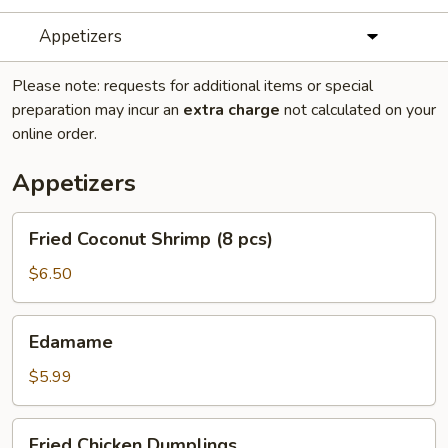
Appetizers
Please note: requests for additional items or special
preparation may incur an
extra charge
not calculated on your
online order.
Appetizers
Fried
Fried Coconut Shrimp (8 pcs)
Coconut
Shrimp
$6.50
(8
pcs)
Edamame
Edamame
$5.99
Fried
Fried Chicken Dumplings