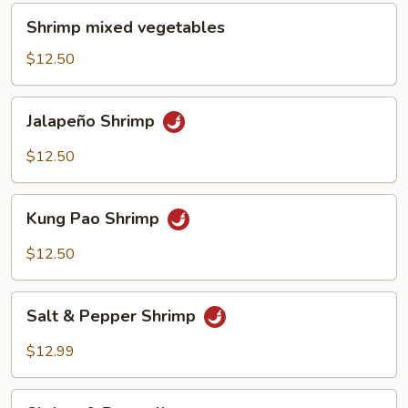
Shrimp
Shrimp mixed vegetables
mixed
vegetables
$12.50
Jalapeño
Jalapeño Shrimp
Shrimp
$12.50
Kung
Kung Pao Shrimp
Pao
Shrimp
$12.50
Salt
Salt & Pepper Shrimp
&
Pepper
$12.99
Shrimp
Shrimp