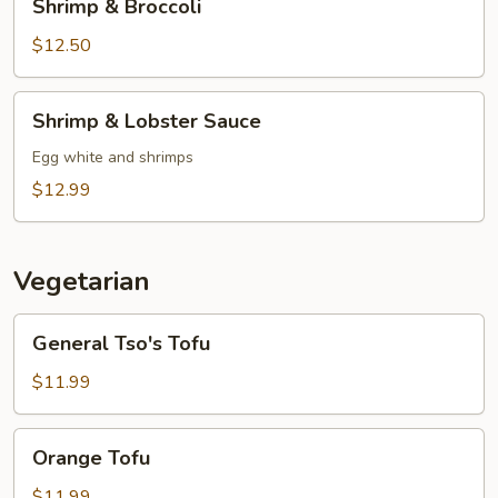
Shrimp & Broccoli
&
Broccoli
$12.50
Shrimp
Shrimp & Lobster Sauce
&
Lobster
Egg white and shrimps
Sauce
$12.99
Vegetarian
General
General Tso's Tofu
Tso's
Tofu
$11.99
Orange
Orange Tofu
Tofu
$11.99