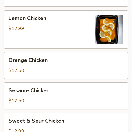
Lemon
Lemon Chicken
Chicken
$12.99
Orange
Orange Chicken
Chicken
$12.50
Sesame
Sesame Chicken
Chicken
$12.50
Sweet
Sweet & Sour Chicken
&
Sour
$12.99