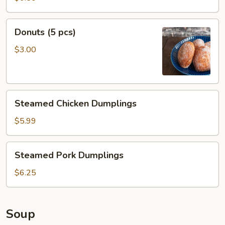
pcs)
Donuts
Donuts (5 pcs)
(5
pcs)
$3.00
Steamed
Steamed Chicken Dumplings
Chicken
Dumplings
$5.99
Steamed
Steamed Pork Dumplings
Pork
Dumplings
$6.25
Soup