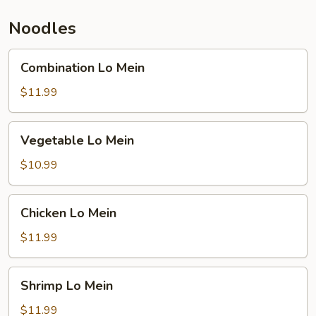
Noodles
Combination
Combination Lo Mein
Lo
Mein
$11.99
Vegetable
Vegetable Lo Mein
Lo
Mein
$10.99
Chicken
Chicken Lo Mein
Lo
Mein
$11.99
Shrimp
Shrimp Lo Mein
Lo
Mein
$11.99