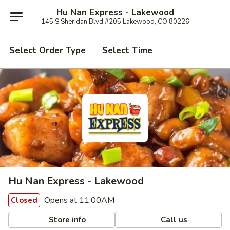
Hu Nan Express - Lakewood
145 S Sheridan Blvd #205 Lakewood, CO 80226
Select Order Type
Select Time
Hu Nan Express - Lakewood
Opens at 11:00AM
Closed
Store info
Call us