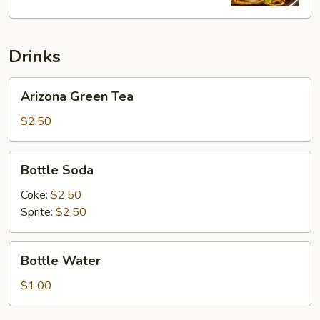
Lo
Mein
Drinks
Arizona
Arizona Green Tea
Green
Tea
$2.50
Bottle
Bottle Soda
Soda
Coke:
$2.50
Sprite:
$2.50
Bottle
Bottle Water
Water
$1.00